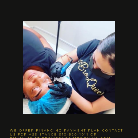
WE OFFER FINANCING PAYMENT PLAN CONTACT
US FOR ASSISTANCE 910-920-1011 OR