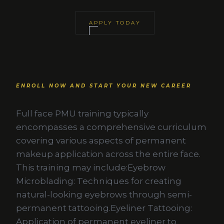
APPLY TODAY
ENROLL NOW AND START YOUR NEW CAREER
Full face PMU training typically
encompasses a comprehensive curriculum
covering various aspects of permanent
makeup application across the entire face.
This training may include:Eyebrow
Microblading: Techniques for creating
natural-looking eyebrows through semi-
permanent tattooing.Eyeliner Tattooing:
Application of permanent eyeliner to