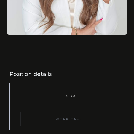
Position details
5,400
WORK ON-SITE