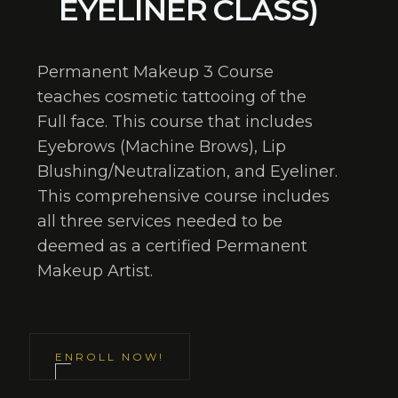
EYELINER CLASS)
Permanent Makeup 3 Course
teaches cosmetic tattooing of the
Full face. This course that includes
Eyebrows (Machine Brows), Lip
Blushing/Neutralization, and Eyeliner.
This comprehensive course includes
all three services needed to be
deemed as a certified Permanent
Makeup Artist.
ENROLL NOW!