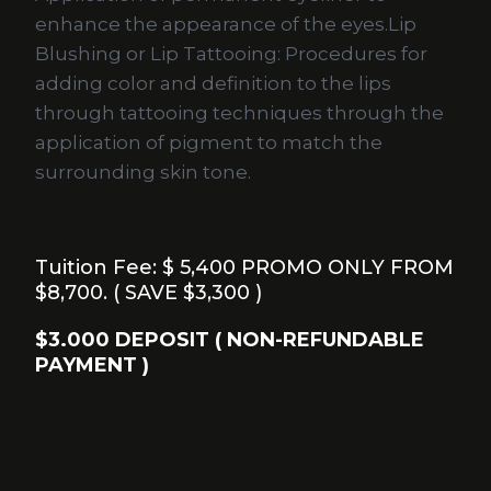
enhance the appearance of the eyes.Lip
Blushing or Lip Tattooing: Procedures for
adding color and definition to the lips
through tattooing techniques through the
application of pigment to match the
surrounding skin tone.
Tuition Fee: $ 5,400 PROMO ONLY FROM
$8,700. ( SAVE $3,300 )
$3.000 DEPOSIT ( NON-REFUNDABLE
PAYMENT )