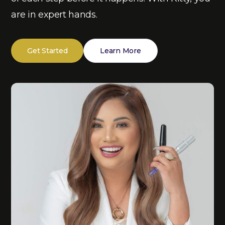
are in expert hands.
Get Started
Learn More