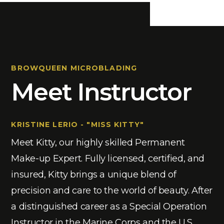
BROWQUEEN MICROBLADING
Meet Instructor
KRISTINE LERIO - "MISS KITTY"
Meet Kitty, our highly skilled Permanent
Make-up Expert. Fully licensed, certified, and
insured, Kitty brings a unique blend of
precision and care to the world of beauty. After
a distinguished career as a Special Operation
Instructor in the Marine Corps and the U.S.