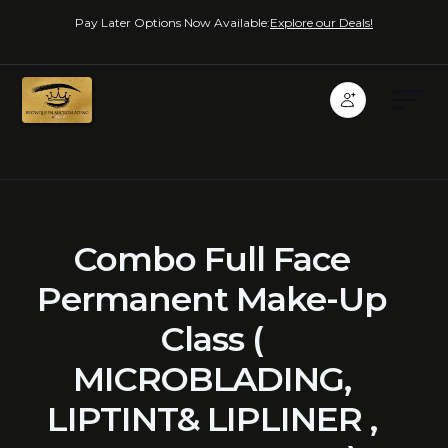
Pay Later Options Now Available:
Explore our Deals!
Combo Full Face
Permanent Make-Up
Class (
MICROBLADING,
LIPTINT& LIPLINER ,