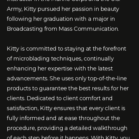
Army, Kitty pursued her passion in beauty
following her graduation with a major in
Broadcasting from Mass Communication.
Kitty is committed to staying at the forefront
of microblading techniques, continually
enhancing her expertise with the latest
advancements. She uses only top-of-the-line
products to guarantee the best results for her
clients. Dedicated to client comfort and
satisfaction, Kitty ensures that every client is
fully informed and at ease throughout the
procedure, providing a detailed walkthrough
of each step before it happens. With Kitty, you