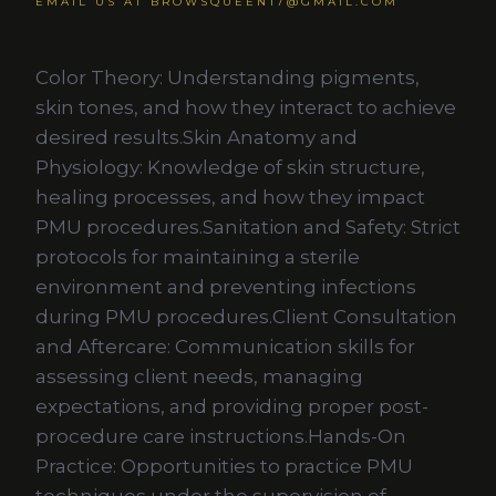
EMAIL US AT BROWSQUEEN17@GMAIL.COM
Color Theory: Understanding pigments,
skin tones, and how they interact to achieve
desired results.Skin Anatomy and
Physiology: Knowledge of skin structure,
healing processes, and how they impact
PMU procedures.Sanitation and Safety: Strict
protocols for maintaining a sterile
environment and preventing infections
during PMU procedures.Client Consultation
and Aftercare: Communication skills for
assessing client needs, managing
expectations, and providing proper post-
procedure care instructions.Hands-On
Practice: Opportunities to practice PMU