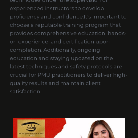
techniques under the supervision of
experienced instructors to develop
proficiency and confidence.It's important to
choose a reputable training program that
provides comprehensive education, hands-
on experience, and certification upon
completion. Additionally, ongoing
education and staying updated on the
latest techniques and safety protocols are
crucial for PMU practitioners to deliver high-
quality results and maintain client
satisfaction.