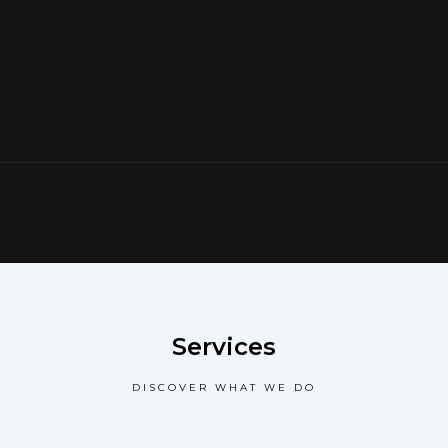
Services
DISCOVER WHAT WE DO