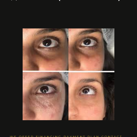
WE OFFER FINANCING PAYMENT PLAN CONTACT