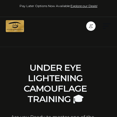
Pay Later Options Now Available:
Explore our Deals!
UNDER EYE
LIGHTENING
CAMOUFLAGE
TRAINING 🎓