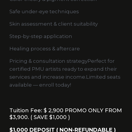
Safe under-eye techniques
Skin assessment & client suitability
Step-by-step application
Healing process & aftercare
Pricing & consultation strategyPerfect for
certified PMU artists ready to expand their
services and increase income.Limited seats
available — enroll today!
Tuition Fee: $ 2,900 PROMO ONLY FROM
$3,900. ( SAVE $1,000 )
$1,000 DEPOSIT ( NON-REFUNDABLE )