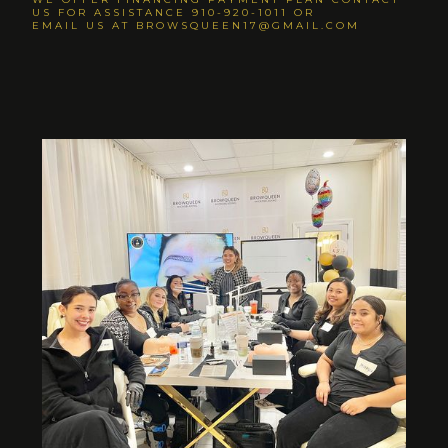
US FOR ASSISTANCE 910-920-1011 OR
EMAIL US AT BROWSQUEEN17@GMAIL.COM