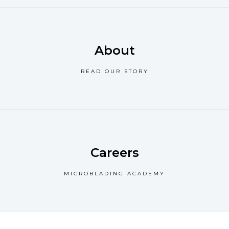
About
READ OUR STORY
Careers
MICROBLADING ACADEMY