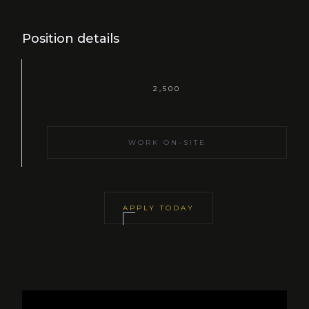
Position details
2,500
WORK ON-SITE
APPLY TODAY