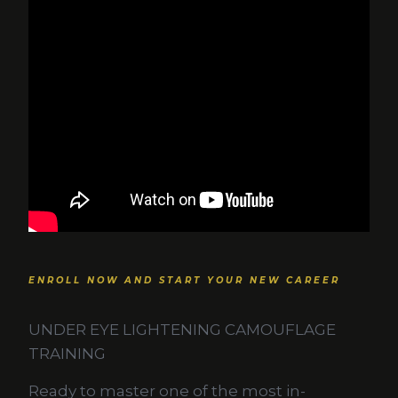
ENROLL NOW AND START YOUR NEW CAREER
UNDER EYE LIGHTENING CAMOUFLAGE
TRAINING
Ready to master one of the most in-