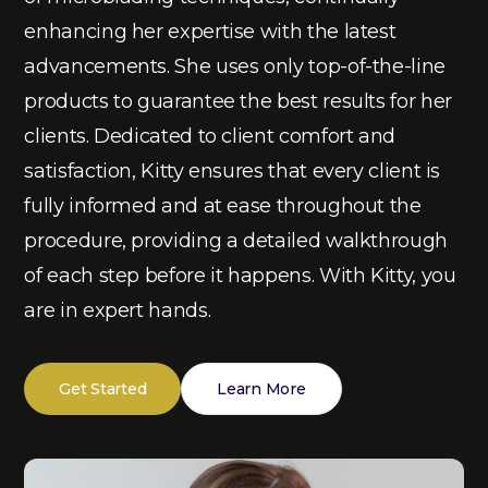
enhancing her expertise with the latest
advancements. She uses only top-of-the-line
products to guarantee the best results for her
clients. Dedicated to client comfort and
satisfaction, Kitty ensures that every client is
fully informed and at ease throughout the
procedure, providing a detailed walkthrough
of each step before it happens. With Kitty, you
are in expert hands.
Get Started
Learn More