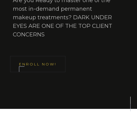
Are you Ready to master one of the
most in-demand permanent
makeup treatments? DARK UNDER
EYES ARE ONE OF THE TOP CLIENT
CONCERNS
ENROLL NOW!