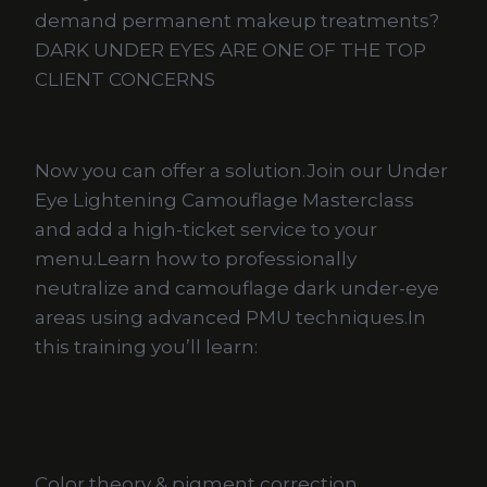
demand permanent makeup treatments?
DARK UNDER EYES ARE ONE OF THE TOP
CLIENT CONCERNS
Now you can offer a solution.Join our Under
Eye Lightening Camouflage Masterclass
and add a high-ticket service to your
menu.Learn how to professionally
neutralize and camouflage dark under-eye
areas using advanced PMU techniques.In
this training you’ll learn:
Color theory & pigment correction