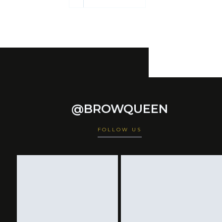
@BROWQUEEN
FOLLOW US