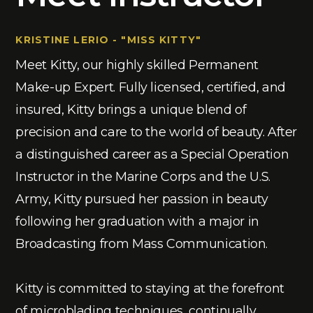
KRISTINE LERIO - "MISS KITTY"
Meet Kitty, our highly skilled Permanent
Make-up Expert. Fully licensed, certified, and
insured, Kitty brings a unique blend of
precision and care to the world of beauty. After
a distinguished career as a Special Operation
Instructor in the Marine Corps and the U.S.
Army, Kitty pursued her passion in beauty
following her graduation with a major in
Broadcasting from Mass Communication.
Kitty is committed to staying at the forefront
of microblading techniques, continually