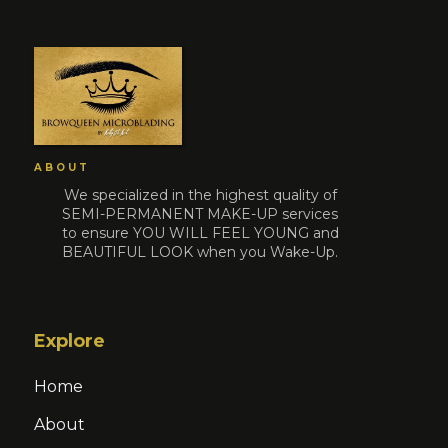
ABOUT
We specialized in the highest quality of
SEMI-PERMANENT MAKE-UP services
to ensure YOU WILL FEEL YOUNG and
BEAUTIFUL LOOK when you Wake-Up.
Explore
Home
About