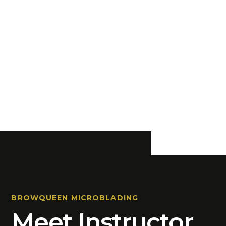
BROWQUEEN MICROBLADING
Meet Instructor