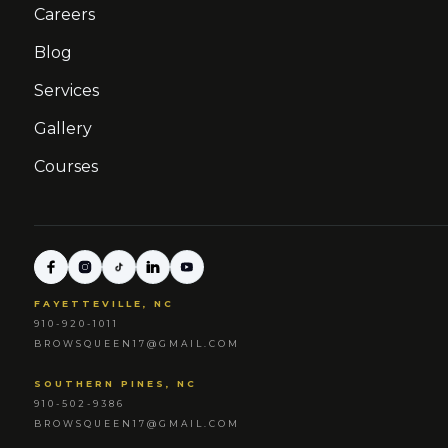
Careers
Blog
Services
Gallery
Courses
FAYETTEVILLE, NC
910-920-1011
BROWSQUEEN17@GMAIL.COM
SOUTHERN PINES, NC
910-502-9386
BROWSQUEEN17@GMAIL.COM