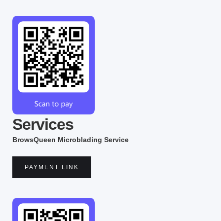
Services
BrowsQueen Microblading Service
PAYMENT LINK