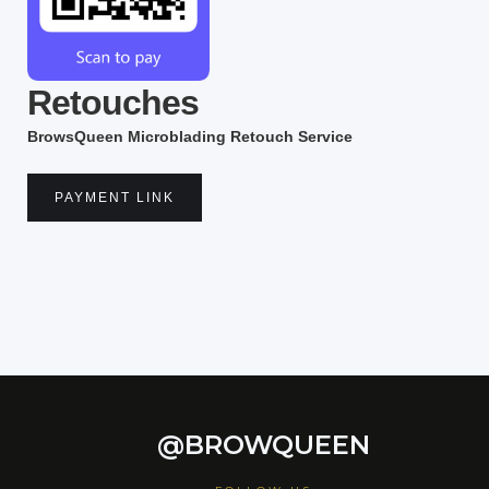
Retouches
BrowsQueen Microblading Retouch Service
PAYMENT LINK
@BROWQUEEN