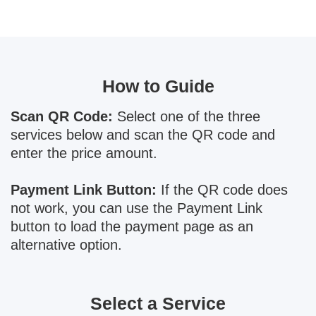
How to Guide
Scan QR Code:
Select one of the three
services below and scan the QR code and
enter the price amount.
Payment Link Button:
If the QR code does
not work, you can use the Payment Link
button to load the payment page as an
alternative option.
Select a Service