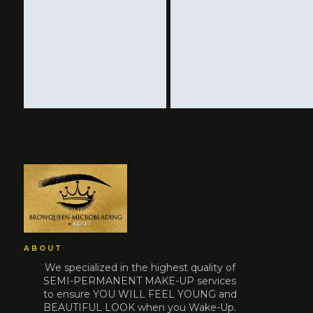
ABOUT
We specialized in the highest quality of
SEMI-PERMANENT MAKE-UP services
to ensure YOU WILL FEEL YOUNG and
BEAUTIFUL LOOK when you Wake-Up.