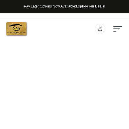
Pay Later Options Now Available:
Explore our Deals!
SERVICES
In Store
CHECKOUT