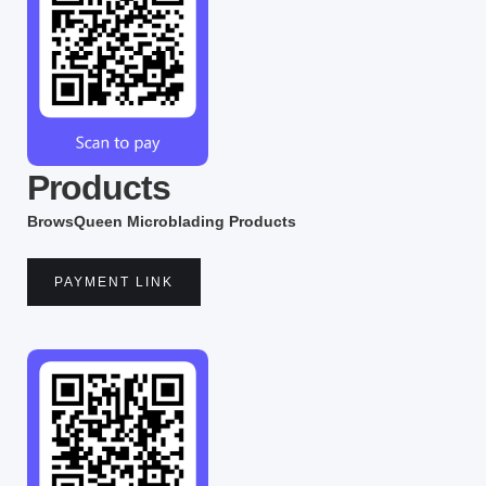
Products
BrowsQueen Microblading Products
PAYMENT LINK