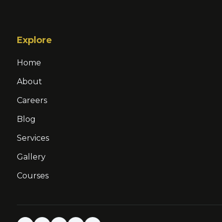
Explore
Home
About
Careers
Blog
Services
Gallery
Courses