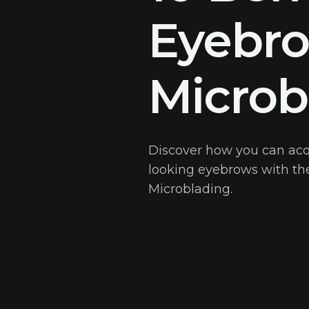
Eyebr
Microb
Discover how you can acqui
looking eyebrows with the
Microblading.