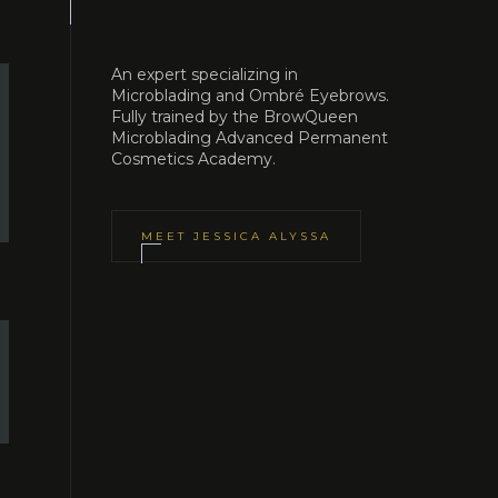
An expert specializing in
Microblading and Ombré Eyebrows.
Fully trained by the BrowQueen
Microblading Advanced Permanent
Cosmetics Academy.
MEET
JESSICA ALYSSA