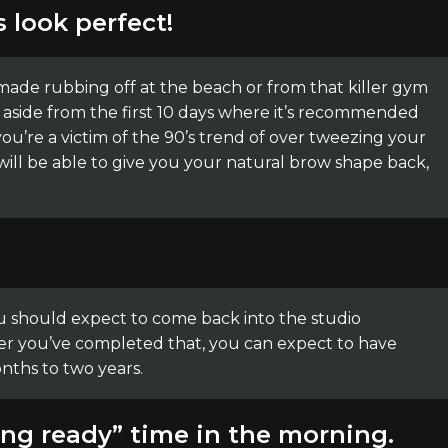
s look perfect!
de rubbing off at the beach or from that killer gym
 aside from the first 10 days where it’s recommended
 you’re a victim of the 90’s trend of over tweezing your
will be able to give you your natural brow shape back,
you should expect to come back into the studio
er you’ve completed that, you can expect to have
nths to two years.
ting ready” time in the morning.