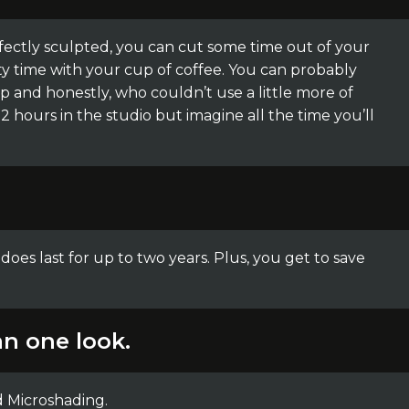
fectly sculpted, you can cut some time out of your
y time with your cup of coffee. You can probably
p and honestly, who couldn’t use a little more of
 hours in the studio but imagine all the time you’ll
t does last for up to two years. Plus, you get to save
n one look.
d Microshading.