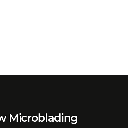
ow Microblading