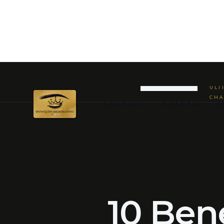
WHY
PER
BACK TO JOURNAL
CATEGORIES
ULT
CHA
COMPANY
ACADEMY
S
10 Bene