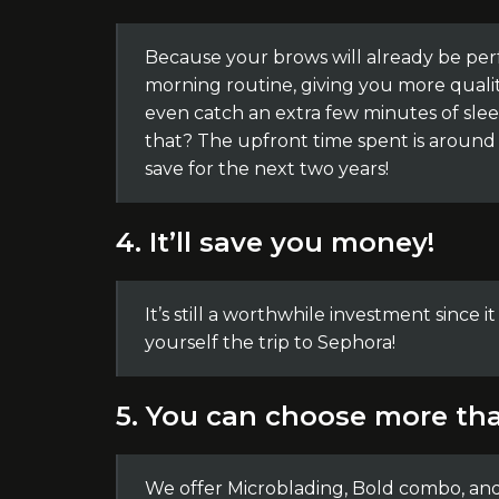
Because your brows will already be per
morning routine, giving you more qualit
even catch an extra few minutes of slee
that? The upfront time spent is around 2
save for the next two years!
4. It’ll save you money!
It’s still a worthwhile investment since i
yourself the trip to Sephora!
5. You can choose more tha
We offer Microblading, Bold combo, an