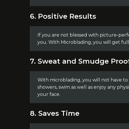
6. Positive Results
If you are not blessed with picture-perf
you. With Microblading, you will get ful
7. Sweat and Smudge Proo
With microblading, you will not have t
showers, swim as well as enjoy any physi
your face.
8. Saves Time