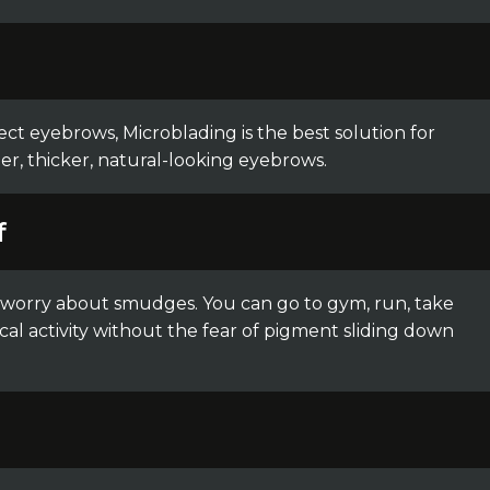
ect eyebrows, Microblading is the best solution for
ler, thicker, natural-looking eyebrows.
f
o worry about smudges. You can go to gym, run, take
cal activity without the fear of pigment sliding down