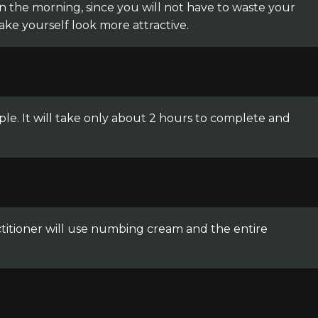
 in the morning, since you will not have to waste your
make yourself look more attractive.
ple. It will take only about 2 hours to complete and
ctitioner will use numbing cream and the entire