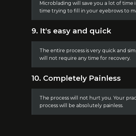
Microblading will save you a lot of time
time trying to fill in your eyebrows to 
9. It's easy and quick
The entire process is very quick and sim
will not require any time for recovery.
10. Completely Painless
The process will not hurt you. Your pra
process will be absolutely painless.