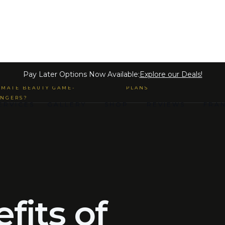
 MICROBLADING & SEMI-
Pay Later Options Now Available:
Explore our Deals!
MANENT MAKE-UP ARE THE
PAYMENT LOAN LENDING
IMATE BEAUTY GAME-
PLANS
NGERS?
ERVICES
GALLERY
SHOP
REVIEWS
FRA
fits of