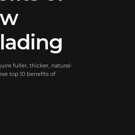
ow
lading
re fuller, thicker, natural-
se top 10 benefits of