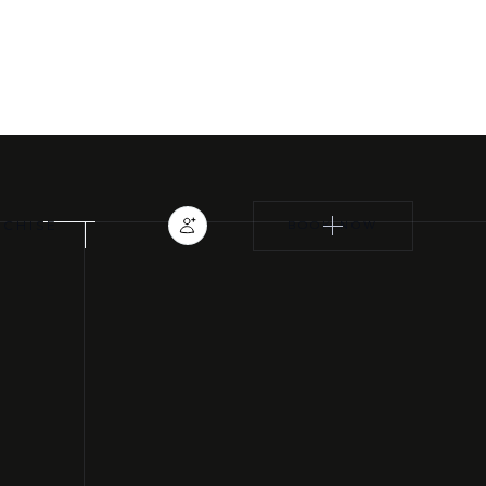
TRAINING CLASSES
EYELASH EXTENSIONS
NCHISE
BOOK NOW