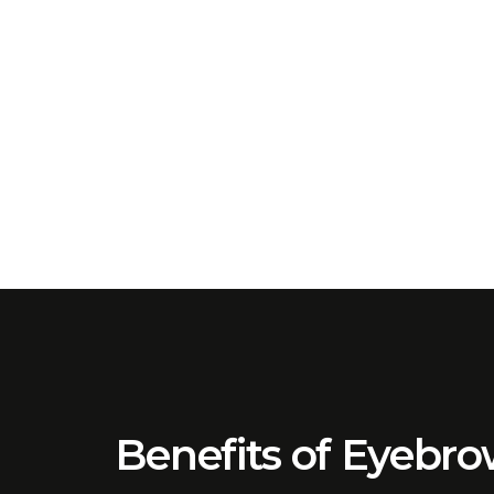
Benefits of Eyebr