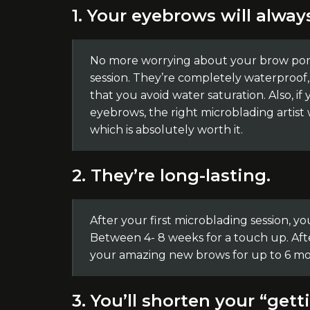
1. Your eyebrows will alway
No more worrying about your brow poma
session. They’re completely waterproof,
that you avoid water saturation. Also, if
eyebrows, the right microblading artist 
which is absolutely worth it.
2. They’re long-lasting.
After your first microblading session, 
Between 4- 8 weeks for a touch up. Aft
your amazing new brows for up to 6 mo
3. You’ll shorten your “get