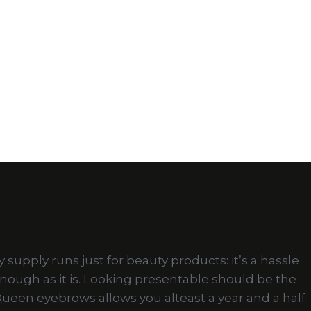
upply runs just for beauty products: it’s a hassle
enough as it is. Looking presentable should be the
wQueen eyebrows allows you alteast a year and a half