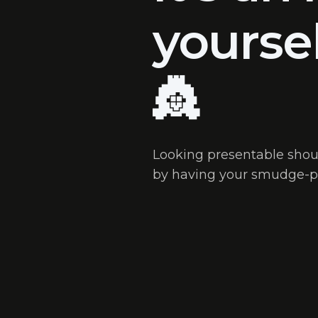
yourse
👸
Looking presentable shoul
by having your smudge-p