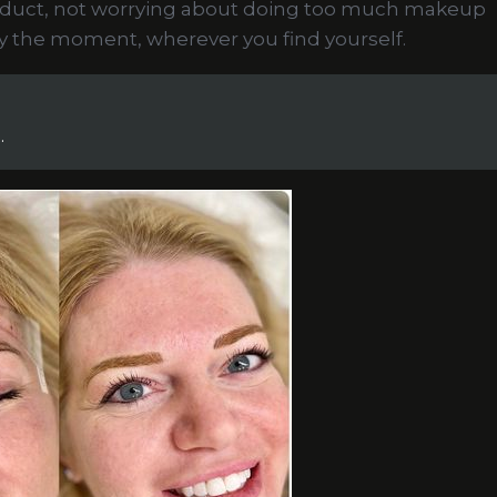
oduct, not worrying about doing too much makeup
oy the moment, wherever you find yourself.
.