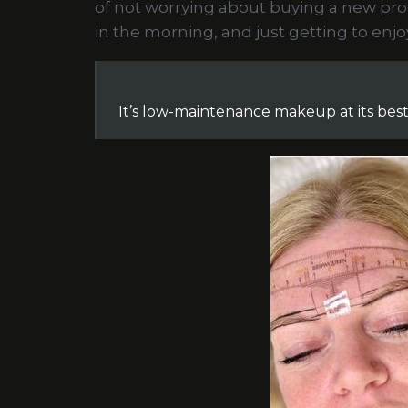
of not worrying about buying a new pr
in the morning, and just getting to enj
It’s low-maintenance makeup at its best