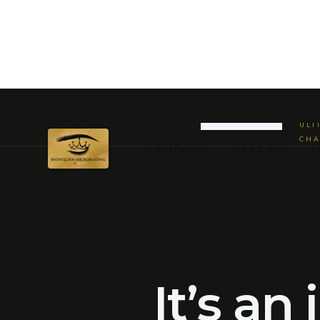
WHY
PER
BACK TO JOURNAL
CATEGORIES
ULT
CHA
COMPANY
ACADEMY
S
It’s an