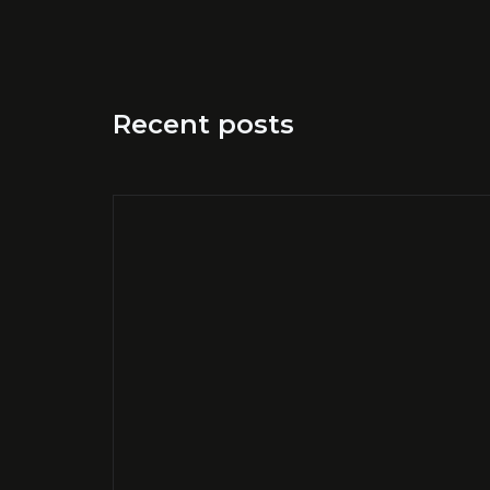
Recent posts