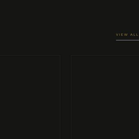
VIEW ALL