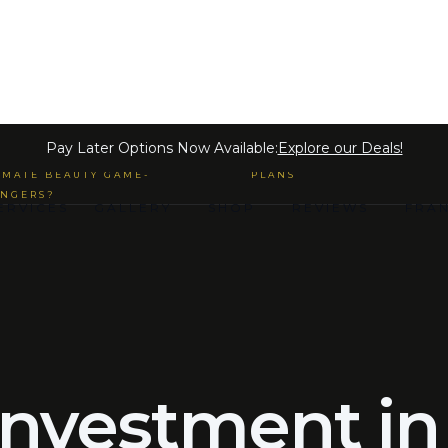
 MICROBLADING & SEMI-
Pay Later Options Now Available:
Explore our Deals!
MANENT MAKE-UP ARE THE
PAYMENT LOAN LENDING
IMATE BEAUTY GAME-
PLANS
NGERS?
ERVICES
GALLERY
SHOP
REVIEWS
FRA
 investment in