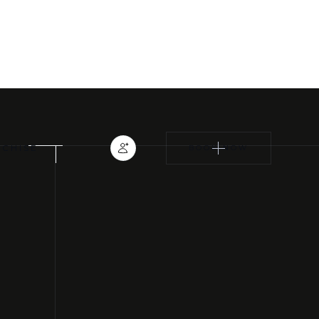
TRAINING CLASSES
EYELASH EXTENSIONS
NCHISE
BOOK NOW