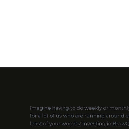
Imagine having to do weekly or monthly s
for a lot of us who are running around 
least of your worries! Investing in Bro