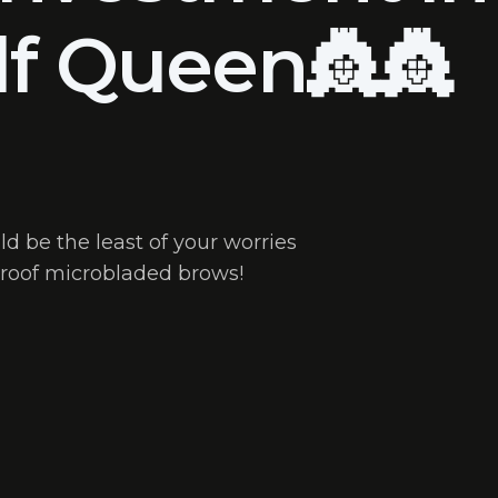
lf Queen👸👸
d be the least of your worries
roof microbladed brows!