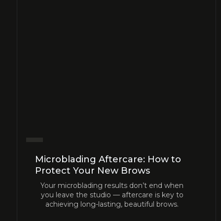
Microblading Aftercare: How to
Protect Your New Brows
Your microblading results don’t end when
you leave the studio — aftercare is key to
achieving long-lasting, beautiful brows.