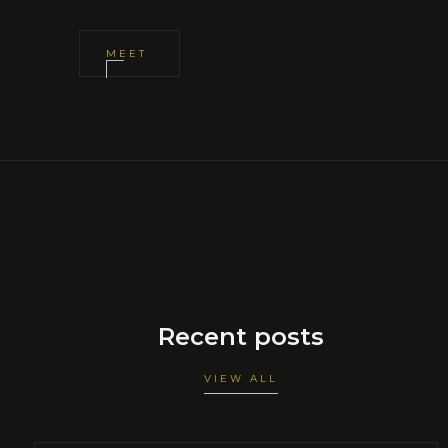
MEET
Recent posts
VIEW ALL