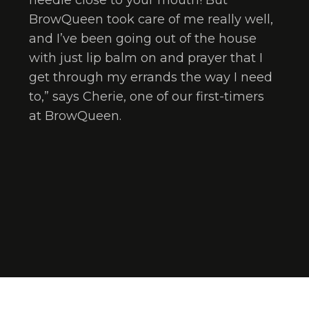
needle close to your mouth! But
BrowQueen took care of me really well,
and I’ve been going out of the house
with just lip balm on and prayer that I
get through my errands the way I need
to,” says Cherie, one of our first-timers
at BrowQueen.