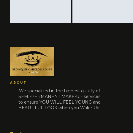
ABOUT
We specialized in the highest quality of
SEMI-PERMANENT MAKE-UP services
to ensure YOU WILL FEEL YOUNG and
BEAUTIFUL LOOK when you Wake-Up.