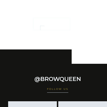
empowerment
OUR WORK
@BROWQUEEN
FOLLOW US