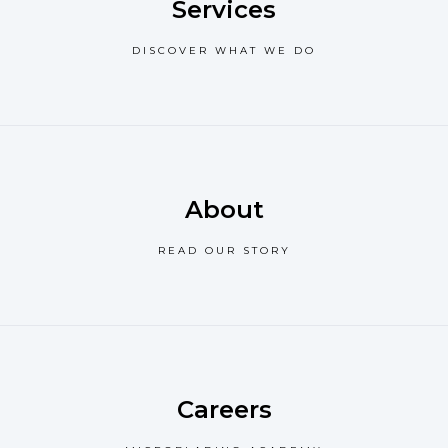
Services
DISCOVER WHAT WE DO
About
READ OUR STORY
Careers