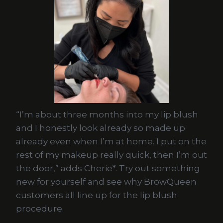
“I’m about three months into my lip blush
and I honestly look already so made up
already even when I’m at home. I put on the
rest of my makeup really quick, then I’m out
the door,” adds Cherie*. Try out something
new for yourself and see why BrowQueen
customers all line up for the lip blush
procedure.