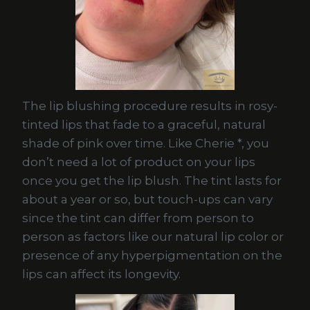
The lip blushing procedure results in rosy-
tinted lips that fade to a graceful, natural
shade of pink over time. Like Cherie *, you
don’t need a lot of product on your lips
once you get the lip blush. The tint lasts for
about a year or so, but touch-ups can vary
since the tint can differ from person to
person as factors like our natural lip color or
presence of any hyperpigmentation on the
lips can affect its longevity.