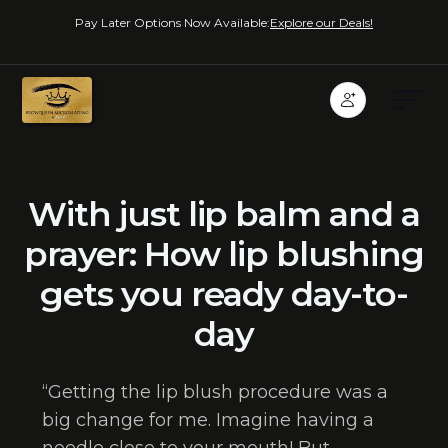
Pay Later Options Now Available:
Explore our Deals!
With just lip balm and a
prayer: How lip blushing
gets you ready day-to-
day
“Getting the lip blush procedure was a
big change for me. Imagine having a