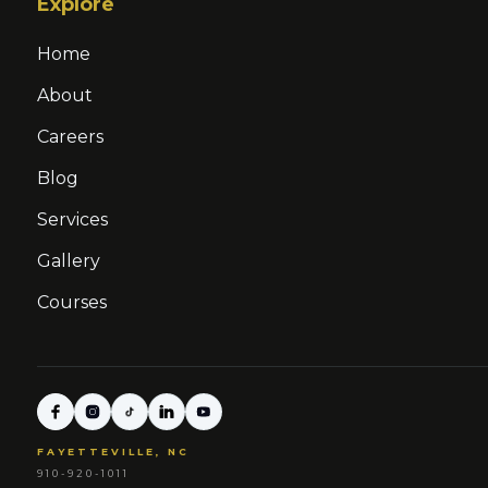
Explore
Home
About
Careers
Blog
Services
Gallery
Courses
FAYETTEVILLE, NC
910-920-1011