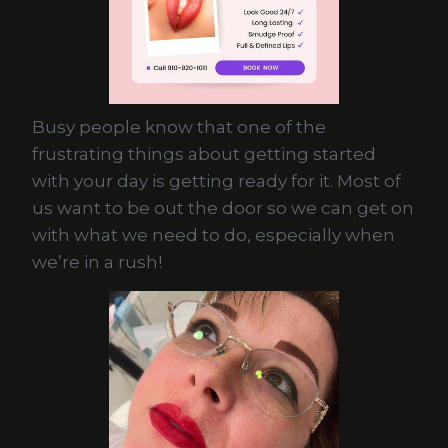
Busy people know that one of the
frustrating things about getting started
with your day is getting ready for it. Most of
us want to be out the door so we can get on
with what we need to do, especially when
we’re in a rush!