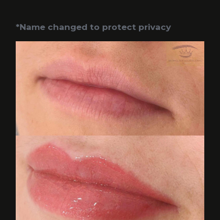
*Name changed to protect privacy