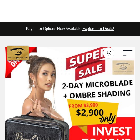
Pay Later Options Now Available:
Explore our Deals!