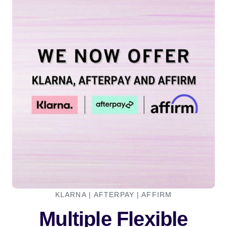
KLARNA | AFTERPAY | AFFIRM
Multiple Flexible