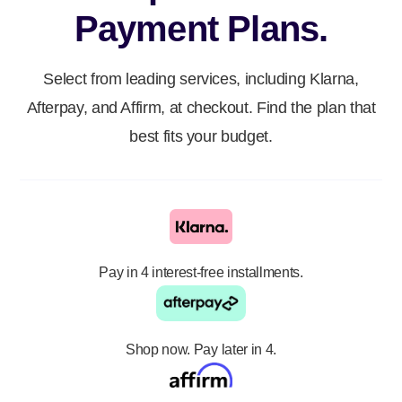
Payment Plans.
Select from leading services, including Klarna,
Afterpay, and Affirm, at checkout. Find the plan that
best fits your budget.
Pay in 4 interest-free installments.
Shop now. Pay later in 4.