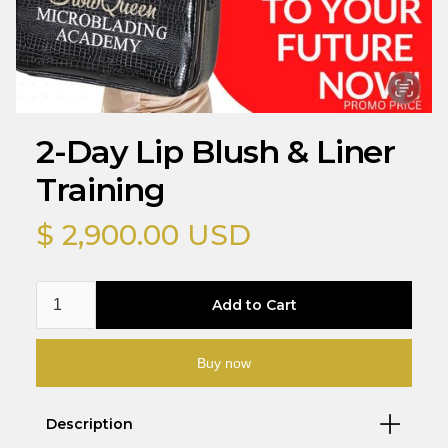
2-Day Lip Blush & Liner
Training
$ 2,900.00 USD
Buy now
Description