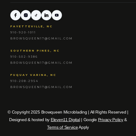
FAYETTEVILLE, NC
910-920-1011
BROWSQUEEN17@GMAIL.COM
SOUTHERN PINES, NC
910-502-9386
BROWSQUEEN17@GMAIL.COM
FUQUAY VARINA, NC
910-208-2954
BROWSQUEEN17@GMAIL.COM
© Copyright 2025 Browqueen Microblading | All Rights Reserved |
Designed & hosted by
Eleven11 Digital
| Google
Privacy Policy
&
Terms of Service
Apply