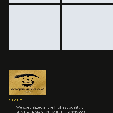
ABOUT
We specialized in the highest quality of
SEMI-PERMANENT MAKE-UP services