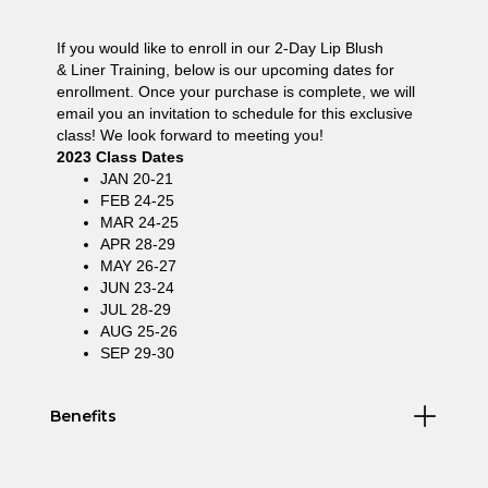
If you would like to enroll in our 2-Day Lip Blush
& Liner Training, below is our upcoming dates for
enrollment. Once your purchase is complete, we will
email you an invitation to schedule for this exclusive
class! We look forward to meeting you!
2023 Class Dates
JAN 20-21
FEB 24-25
MAR 24-25
APR 28-29
MAY 26-27
JUN 23-24
JUL 28-29
AUG 25-26
SEP 29-30
Benefits