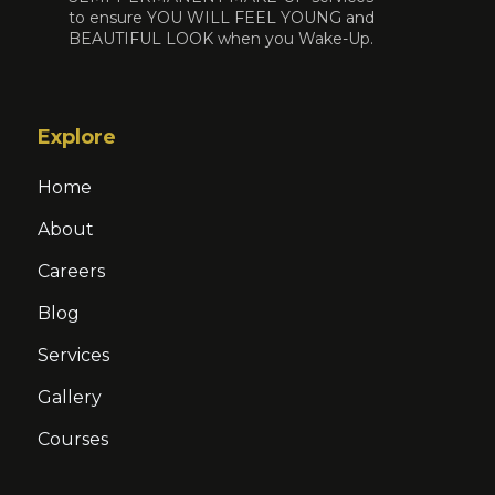
to ensure YOU WILL FEEL YOUNG and
BEAUTIFUL LOOK when you Wake-Up.
Explore
Home
About
Careers
Blog
Services
Gallery
Courses