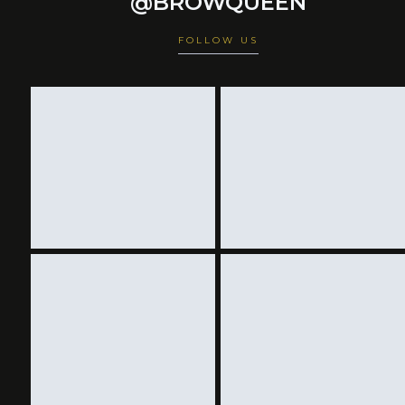
@BROWQUEEN
FOLLOW US