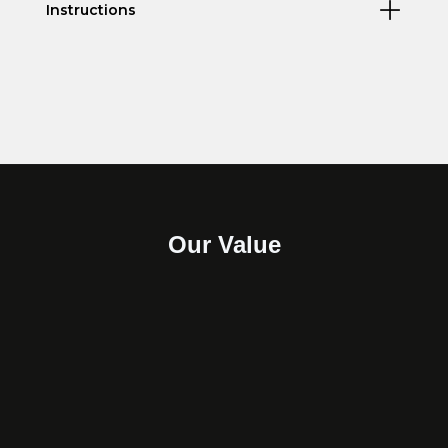
Instructions
Our Value