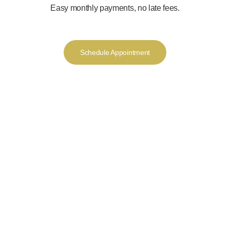
Easy monthly payments, no late fees.
Schedule Appointment
We offer a luxurious
experience from the
moment you walk into
the door offering you