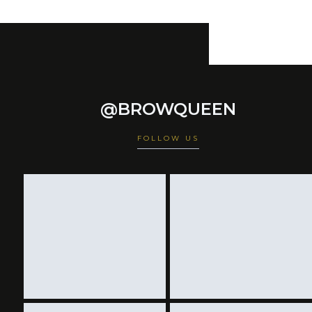
@BROWQUEEN
FOLLOW US