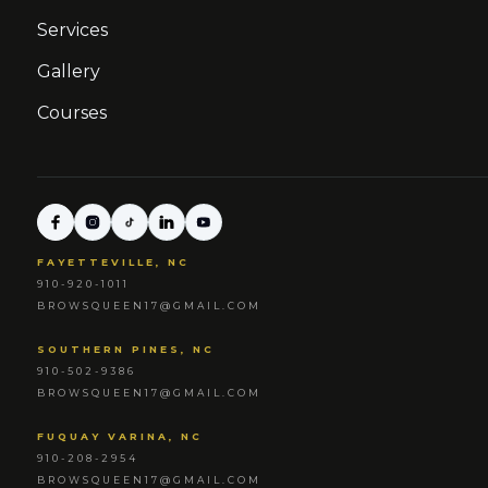
Services
Gallery
Courses
FAYETTEVILLE, NC
910-920-1011
BROWSQUEEN17@GMAIL.COM
SOUTHERN PINES, NC
910-502-9386
BROWSQUEEN17@GMAIL.COM
FUQUAY VARINA, NC
910-208-2954
BROWSQUEEN17@GMAIL.COM