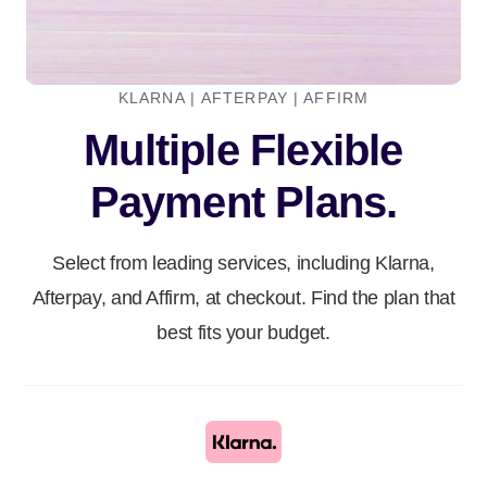
KLARNA | AFTERPAY | AFFIRM
Multiple Flexible
Payment Plans.
Select from leading services, including Klarna,
Afterpay, and Affirm, at checkout. Find the plan that
best fits your budget.