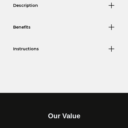
Description
Benefits
Instructions
Our Value