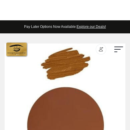
Pay Later Options Now Available:
Explore our Deals!