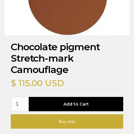
Chocolate pigment
Stretch-mark
Camouflage
$ 115.00 USD
Buy now