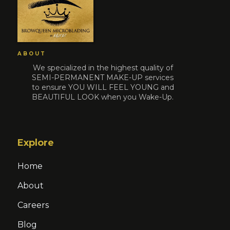
ABOUT
We specialized in the highest quality of
SEMI-PERMANENT MAKE-UP services
to ensure YOU WILL FEEL YOUNG and
BEAUTIFUL LOOK when you Wake-Up.
Explore
Home
About
Careers
Blog