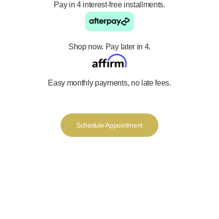
Pay in 4 interest-free installments.
Shop now. Pay later in 4.
Easy monthly payments, no late fees.
Schedule Appointment