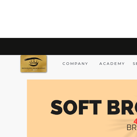
BACK TO PRODUCTS
COMPANY
ACADEMY
S