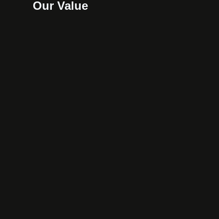
Our Value