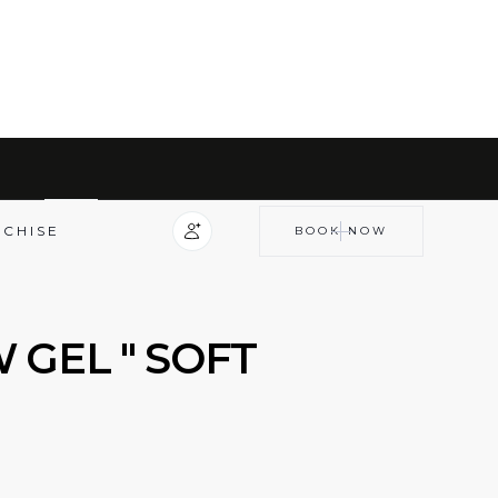
COLLECTIONS
BROW GEL PRODUCTS
NCHISE
BOOK NOW
 GEL " SOFT