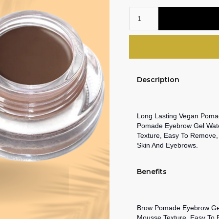
Description
Long Lasting Vegan Pomad
Pomade Eyebrow Gel Water
Texture, Easy To Remove,
Skin And Eyebrows.
Benefits
Brow Pomade Eyebrow Gel 
Mousse Texture, Easy To 