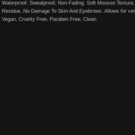
Waterproof, Sweatproof, Non-Fading. Soft Mousse Textur
Residue, No Damage To Skin And Eyebrows. Allows for versati
Vegan, Cruelty Free, Paraben Free, Clean.