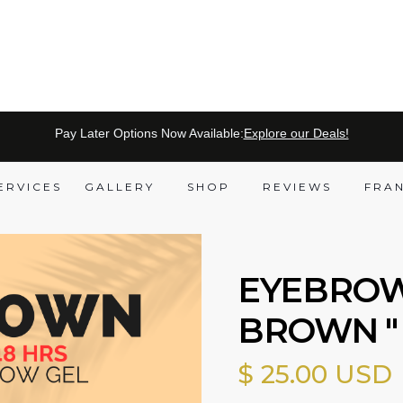
Pay Later Options Now Available:
Explore our Deals!
ERVICES
GALLERY
SHOP
REVIEWS
FRA
EYEBROW
BROWN "
$ 25.00 USD