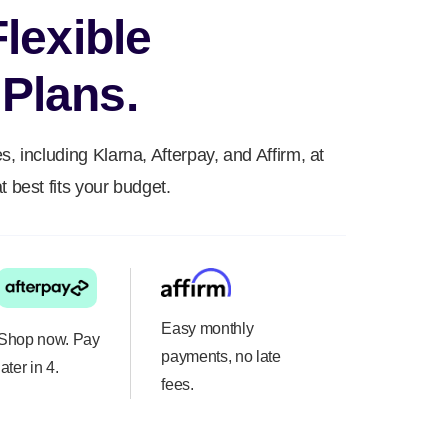
Flexible
Plans.
s, including Klarna, Afterpay, and Affirm, at
t best fits your budget.
Easy monthly
Shop now. Pay
payments, no late
later in 4.
fees.