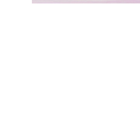
We offer a luxu
experience fro