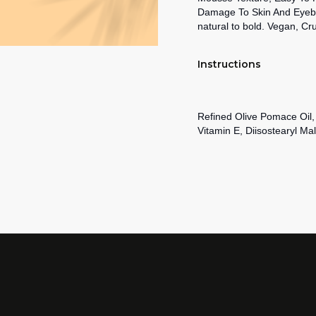
Damage To Skin And Eyebrow
natural to bold. Vegan, Cr
Instructions
Refined Olive Pomace Oil
Vitamin E, Diisostearyl Mal