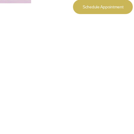
Schedule Appointment
rious
m the