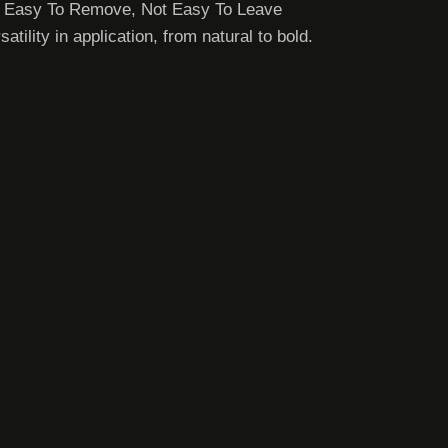
e, Easy To Remove, Not Easy To Leave
lity in application, from natural to bold.