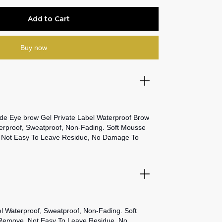
Buy now
e Eye brow Gel Private Label Waterproof Brow
proof, Sweatproof, Non-Fading. Soft Mousse
 Not Easy To Leave Residue, No Damage To
Waterproof, Sweatproof, Non-Fading. Soft
Remove, Not Easy To Leave Residue, No