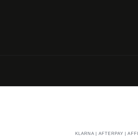
KLARNA | AFTERPAY | AFF