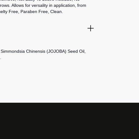
s. Allows for versality in application, from
uelty Free, Paraben Free, Clean.
, Simmondsia Chinensis (JOJOBA) Seed Oil,
.