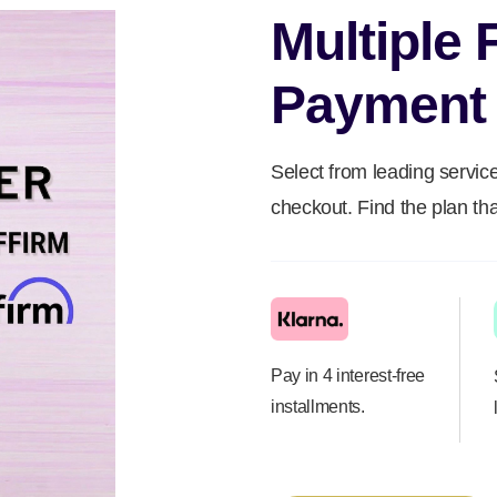
Multiple 
Payment 
Select from leading service
checkout. Find the plan tha
Pay in 4 interest-free
installments.