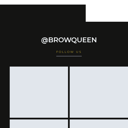
@BROWQUEEN
FOLLOW US