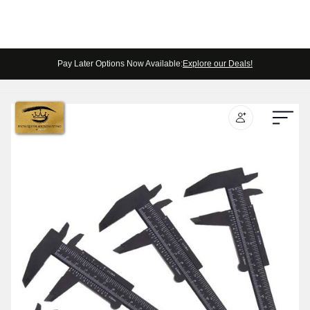
Pay Later Options Now Available:
Explore our Deals!