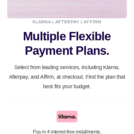
KLARNA | AFTERPAY | AFFIRM
Multiple Flexible
Payment Plans.
Select from leading services, including Klarna,
Afterpay, and Affirm, at checkout. Find the plan that
best fits your budget.
Pay in 4 interest-free installments.