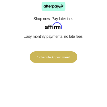
Shop now. Pay later in 4.
Easy monthly payments, no late fees.
Schedule Appointment
We offer a luxurious