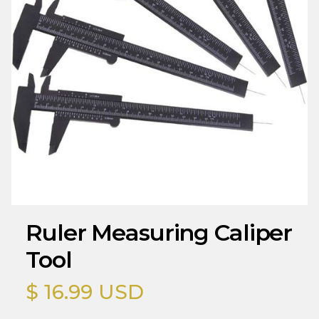
Ruler Measuring Caliper
Tool
$ 16.99 USD