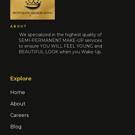
ABOUT
We specialized in the highest quality of
SEMI-PERMANENT MAKE-UP services
to ensure YOU WILL FEEL YOUNG and
BEAUTIFUL LOOK when you Wake-Up.
Explore
Home
About
Careers
Blog