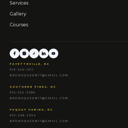
Services
Gallery
Courses
FAYETTEVILLE, NC
910-920-1011
BROWSQUEEN17@GMAIL.COM
SOUTHERN PINES, NC
910-502-9386
BROWSQUEEN17@GMAIL.COM
FUQUAY VARINA, NC
910-208-2954
BROWSQUEEN17@GMAIL.COM