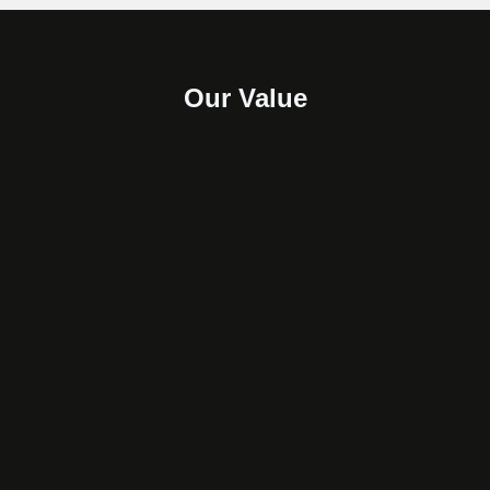
Our Value