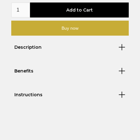
Buy now
Description
Benefits
Instructions