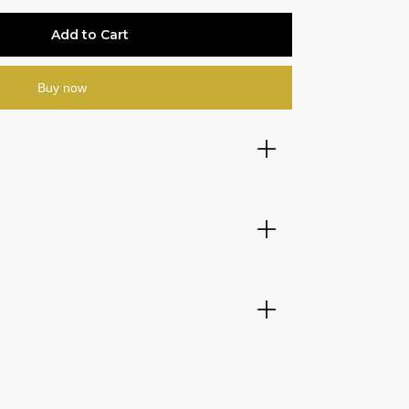
Buy now