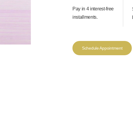
Pay in 4 interest-free
installments.
Schedule Appointment