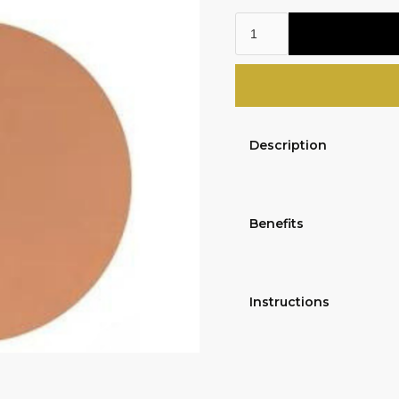
Description
Benefits
Instructions