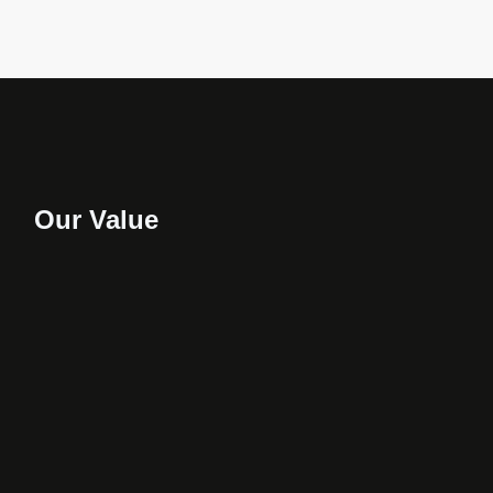
Our Value