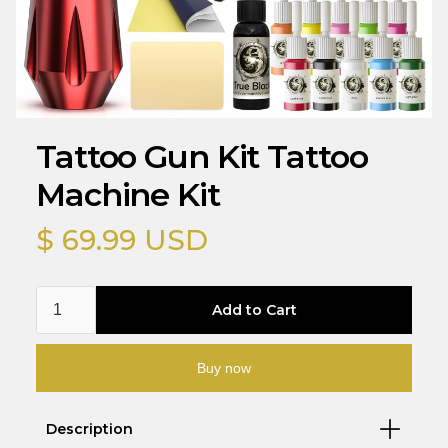
Tattoo Gun Kit Tattoo
Machine Kit
$ 69.99 USD
Buy now
Description