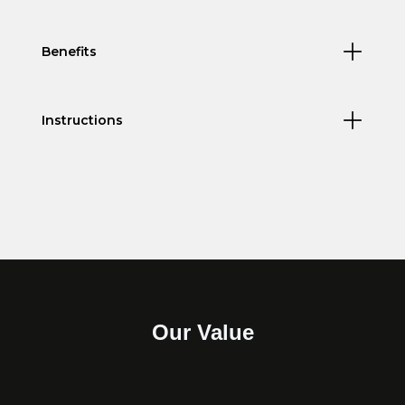
Benefits
Instructions
Our Value