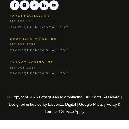
FAYETTEVILLE, NC
910-920-1011
BROWSQUEEN17@GMAIL.COM
SOUTHERN PINES, NC
910-502-9386
BROWSQUEEN17@GMAIL.COM
FUQUAY VARINA, NC
910-208-2954
BROWSQUEEN17@GMAIL.COM
© Copyright 2025 Browqueen Microblading | All Rights Reserved |
Designed & hosted by
Eleven11 Digital
| Google
Privacy Policy
&
Terms of Service
Apply