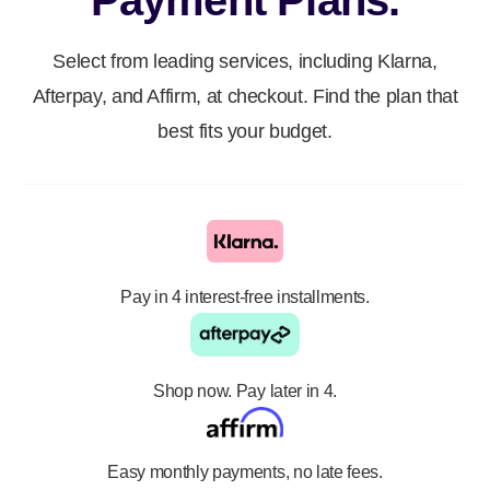
Payment Plans.
Select from leading services, including Klarna,
Afterpay, and Affirm, at checkout. Find the plan that
best fits your budget.
Pay in 4 interest-free installments.
Shop now. Pay later in 4.
Easy monthly payments, no late fees.