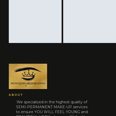
ABOUT
We specialized in the highest quality of
SEMI-PERMANENT MAKE-UP services
to ensure YOU WILL FEEL YOUNG and