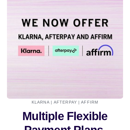
KLARNA | AFTERPAY | AFFIRM
Multiple Flexible