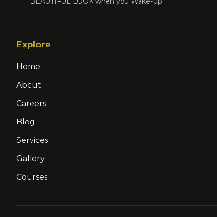
BEAUTIFUL LOOK when you Wake-Up.
Explore
Home
About
Careers
Blog
Services
Gallery
Courses