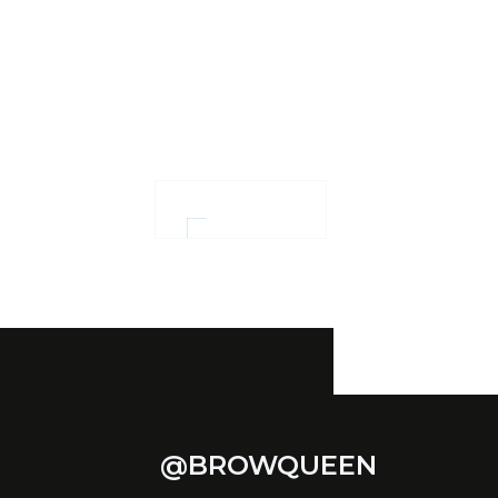
Ensuring confidence
and women
empowerment
OUR WORK
@BROWQUEEN