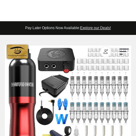
Pay Later Options Now Available:
Explore our Deals!