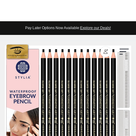
Pay Later Options Now Available:
Explore our Deals!