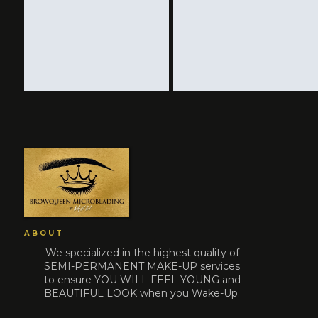
ABOUT
We specialized in the highest quality of
SEMI-PERMANENT MAKE-UP services
to ensure YOU WILL FEEL YOUNG and
BEAUTIFUL LOOK when you Wake-Up.