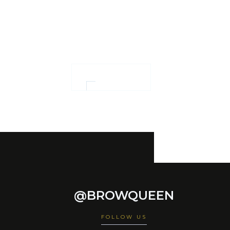
and women
empowerment
OUR WORK
@BROWQUEEN
FOLLOW US