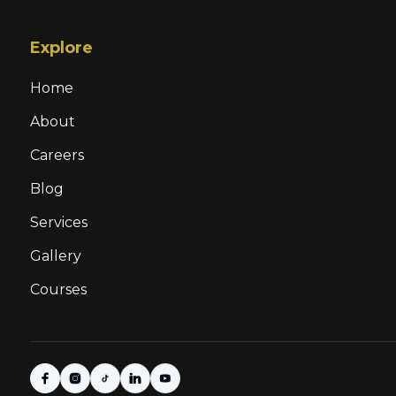
Explore
Home
About
Careers
Blog
Services
Gallery
Courses