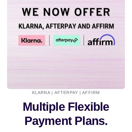
KLARNA | AFTERPAY | AFFIRM
Multiple Flexible
Payment Plans.