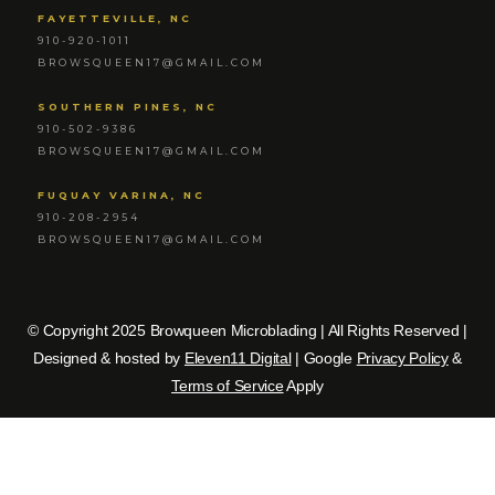
FAYETTEVILLE, NC
910-920-1011
BROWSQUEEN17@GMAIL.COM
SOUTHERN PINES, NC
910-502-9386
BROWSQUEEN17@GMAIL.COM
FUQUAY VARINA, NC
910-208-2954
BROWSQUEEN17@GMAIL.COM
© Copyright 2025 Browqueen Microblading | All Rights Reserved |
Designed & hosted by
Eleven11 Digital
| Google
Privacy Policy
&
Terms of Service
Apply