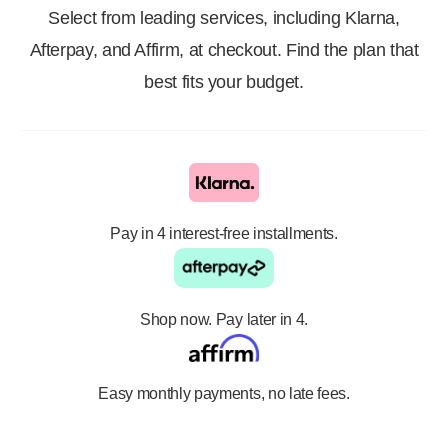
Select from leading services, including Klarna,
Afterpay, and Affirm, at checkout. Find the plan that
best fits your budget.
Pay in 4 interest-free installments.
Shop now. Pay later in 4.
Easy monthly payments, no late fees.