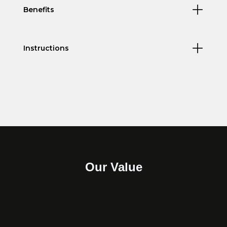
Benefits
Instructions
Our Value