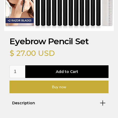
Eyebrow Pencil Set
$ 27.00 USD
Buy now
Description