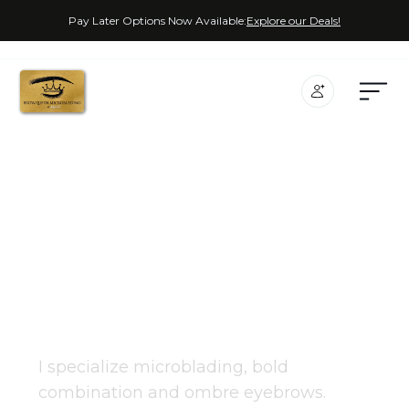
Pay Later Options Now Available:
Explore our Deals!
Miss Rachel
PMU COSMETIC EXPERT
I specialize microblading, bold
combination and ombre eyebrows.