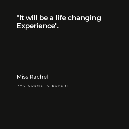
"It will be a life changing
Experience".
Miss Rachel
PMU COSMETIC EXPERT