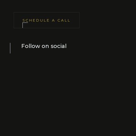
SCHEDULE A CALL
Follow on social