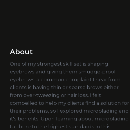
About
One of my strongest skill set is shaping
eyebrows and giving them smudge-proof
eyebrows; a common complaint I hear from
clients is having thin or sparse brows either
from over-tweezing or hair loss. I felt
compelled to help my clients find a solution for
their problems, so I explored microblading and
it's benefits. Upon learning about microblading
I adhere to the highest standards in this