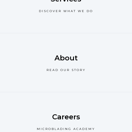
DISCOVER WHAT WE DO
About
READ OUR STORY
Careers
MICROBLADING ACADEMY