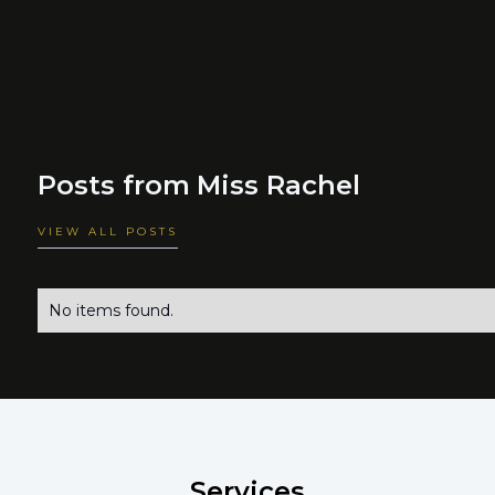
Posts from
Miss Rachel
VIEW ALL POSTS
No items found.
Services