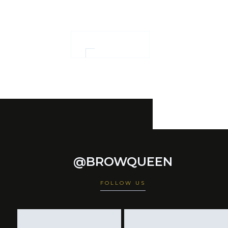
empowerment
OUR WORK
@BROWQUEEN
FOLLOW US