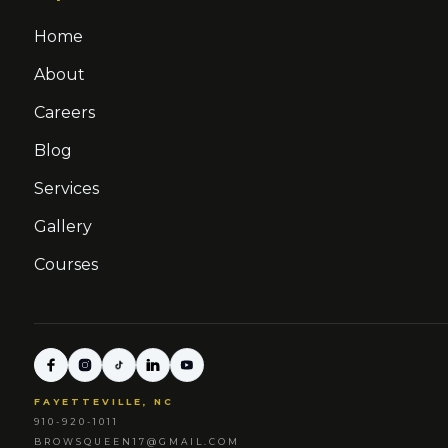
Home
About
Careers
Blog
Services
Gallery
Courses
FAYETTEVILLE, NC
910-920-1011
BROWSQUEEN17@GMAIL.COM