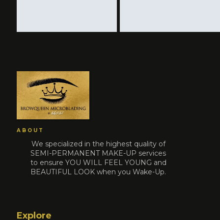
ABOUT
We specialized in the highest quality of
SEMI-PERMANENT MAKE-UP services
to ensure YOU WILL FEEL YOUNG and
BEAUTIFUL LOOK when you Wake-Up.
Explore