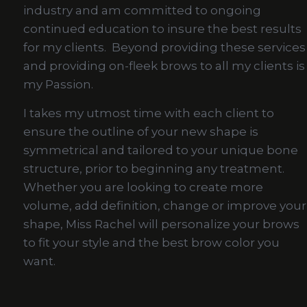
industry and am committed to ongoing
continued education to insure the best results
for my clients. Beyond providing these services
and providing on-fleek brows to all my clients is
my Passion.
I takes my utmost time with each client to
ensure the outline of your new shape is
symmetrical and tailored to your unique bone
structure, prior to beginning any treatment.
Whether you are looking to create more
volume, add definition, change or improve your
shape, Miss Rachel will personalize your brows
to fit your style and the best brow color you
want.