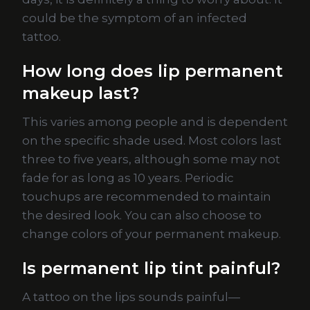
could be the symptom of an infected
tattoo.
How long does lip permanent
makeup last?
This varies among people and is dependent
on the specific shade used. Most colors last
three to five years, although some may not
fade for as long as 10 years. Periodic
touchups are recommended to maintain
the desired look. You can also choose to
change colors of your permanent makeup.
Is permanent lip tint painful?
A tattoo on the lips sounds painful—