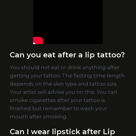
Can you eat after a lip tattoo?
You should not eat or drink anything after
getting your tattoo. The fasting time length
depends on the skin type and tattoo size.
Your artist will advise you on this. You can
smoke cigarettes after your tattoo is
finished but remember to wash your
mouth after smoking.
Can I wear lipstick after Lip