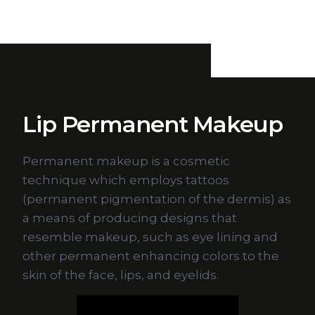
Lip Permanent Makeup
Permanent makeup is a cosmetic
technique which employs tattoos
(permanent pigmentation of the dermis) as
a means of producing designs that
resemble makeup, such as eye lining and
other permanent enhancing colors to the
skin of the face, lips, and eyelids.