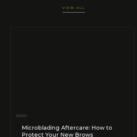
VIEW ALL
Microblading Aftercare: How to
Protect Your New Brows