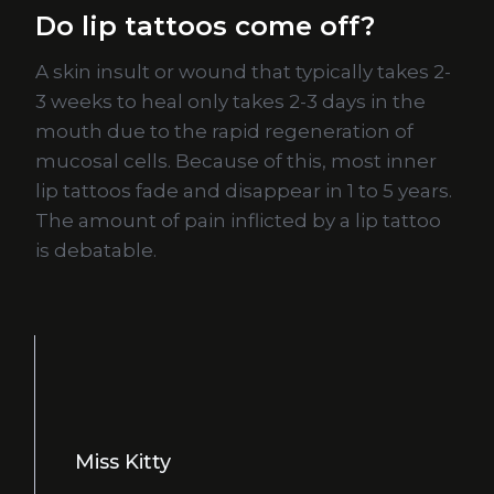
Do lip tattoos come off?
A skin insult or wound that typically takes 2-
3 weeks to heal only takes 2-3 days in the
mouth due to the rapid regeneration of
mucosal cells. Because of this, most inner
lip tattoos fade and disappear in 1 to 5 years.
The amount of pain inflicted by a lip tattoo
is debatable.
Miss Kitty