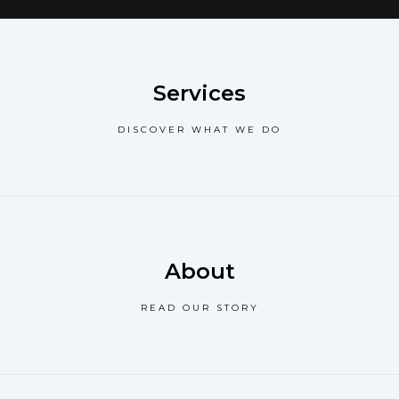
Services
DISCOVER WHAT WE DO
About
READ OUR STORY