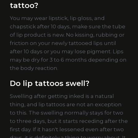
tattoo?
You may wear lipstick, lip gloss, and
chapstick after 10 days, make sure the tube
of lip product is new. No kissing, rubbing or
friction on your newly tattooed lips until
after 10 days or you may lose pigment. Lips
may be dry for 3 to 6 months depending on
the body reaction.
Do lip tattoos swell?
Swelling after getting inked is a natural
thing, and lip tattoos are not an exception
to this. The swelling normally stays for two
to three days, but it starts receding after the
first day. If it hasn't lessened even after two
days, it is definitely a thing to worry about. It