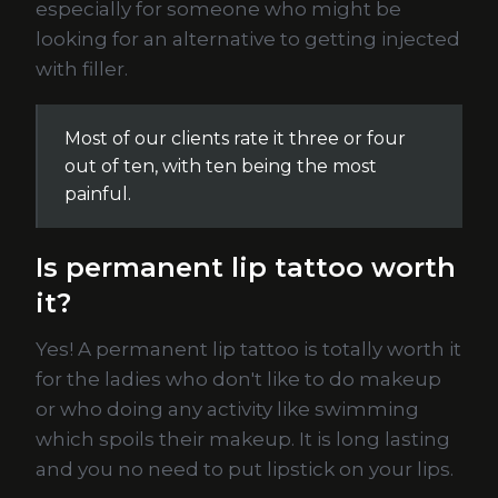
especially for someone who might be
looking for an alternative to getting injected
with filler.
Most of our clients rate it three or four
out of ten, with ten being the most
painful.
Is permanent lip tattoo worth
it?
Yes! A permanent lip tattoo is totally worth it
for the ladies who don't like to do makeup
or who doing any activity like swimming
which spoils their makeup. It is long lasting
and you no need to put lipstick on your lips.