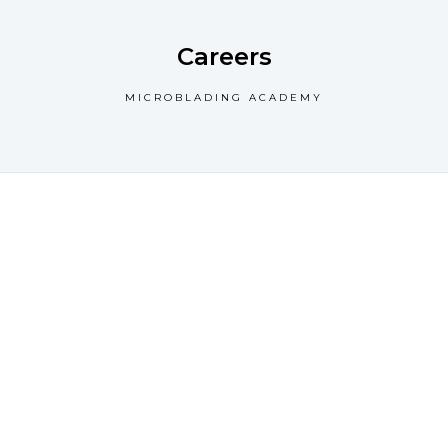
Careers
MICROBLADING ACADEMY
We offer a luxurious
experience from the
moment you walk into
the door offering you
divine pampering