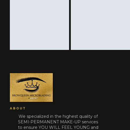
ABOUT
We specialized in the highest quality of
SEMI-PERMANENT MAKE-UP services
to ensure YOU WILL FEEL YOUNG and