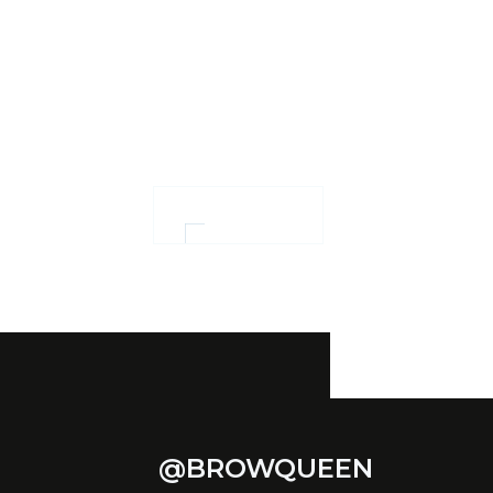
Ensuring confidence
and women
empowerment
OUR WORK
@BROWQUEEN