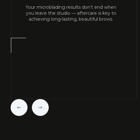
Your microblading results don’t end when
you leave the studio — aftercare is key to
achieving long-lasting, beautiful brows.