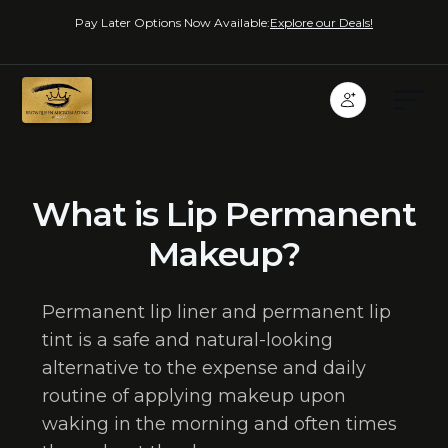
Pay Later Options Now Available:
Explore our Deals!
What is Lip Permanent
Makeup?
Permanent lip liner and permanent lip
tint is a safe and natural-looking
alternative to the expense and daily
routine of applying makeup upon
waking in the morning and often times