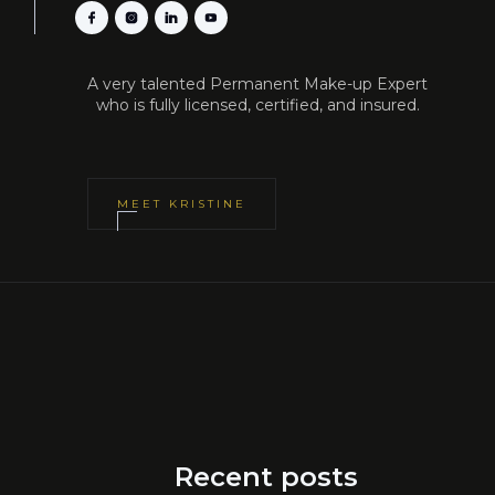
A very talented Permanent Make-up Expert
who is fully licensed, certified, and insured.
MEET
KRISTINE
Recent posts