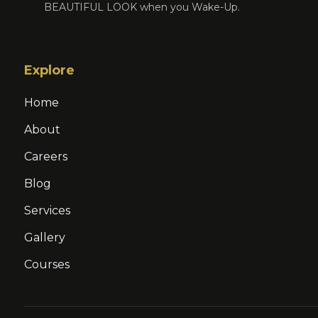
BEAUTIFUL LOOK when you Wake-Up.
Explore
Home
About
Careers
Blog
Services
Gallery
Courses